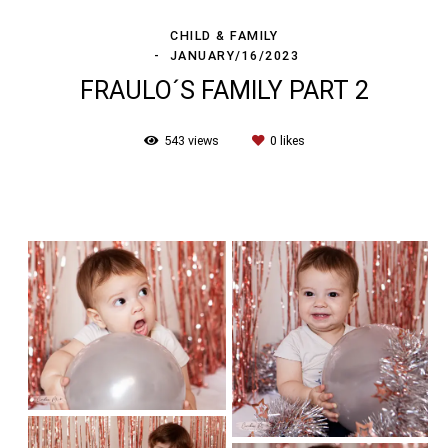
CHILD & FAMILY
JANUARY/16/2023
FRAULO´S FAMILY PART 2
543
views
0
likes