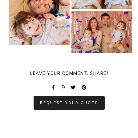
LEAVE YOUR COMMENT, SHARE!
REQUEST YOUR QUOTE