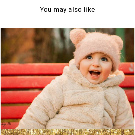
You may also like
1151
0