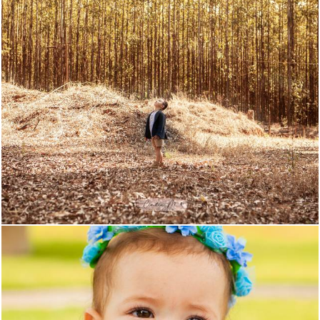
849
0