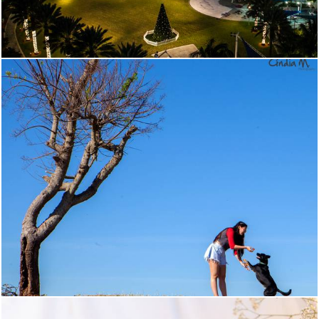
587
0