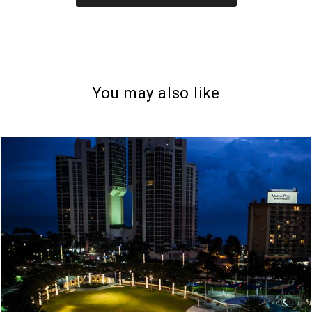
You may also like
997
10