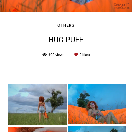
OTHERS
HUG PUFF
608
views
0
likes