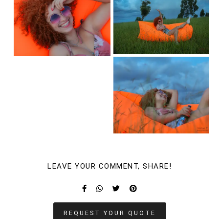
LEAVE YOUR COMMENT, SHARE!
REQUEST YOUR QUOTE