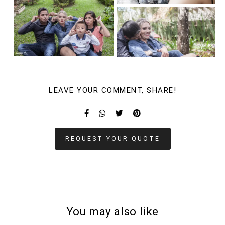
LEAVE YOUR COMMENT, SHARE!
REQUEST YOUR QUOTE
You may also like