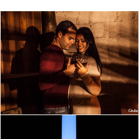
802
0