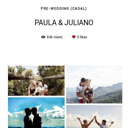
PRE-WEDDING (CASAL)
PAULA & JULIANO
846
views
0
likes