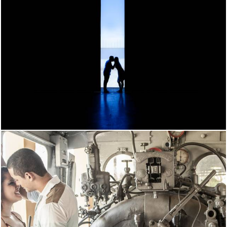
1532
15