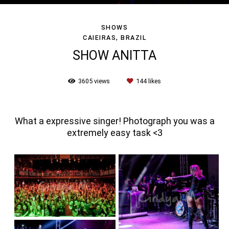
SHOWS
CAIEIRAS, BRAZIL
SHOW ANITTA
3605
views
144
likes
What a expressive singer! Photograph you was a
extremely easy task <3