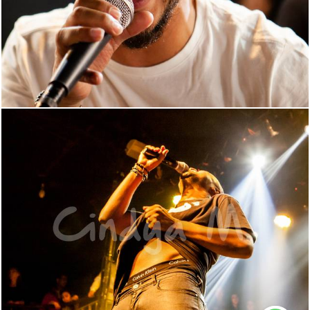
560
0
1376
165