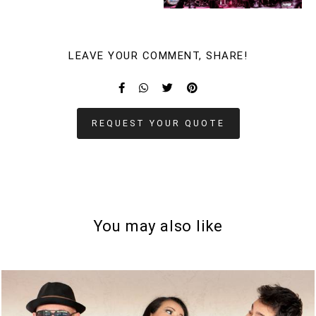
LEAVE YOUR COMMENT, SHARE!
REQUEST YOUR QUOTE
You may also like