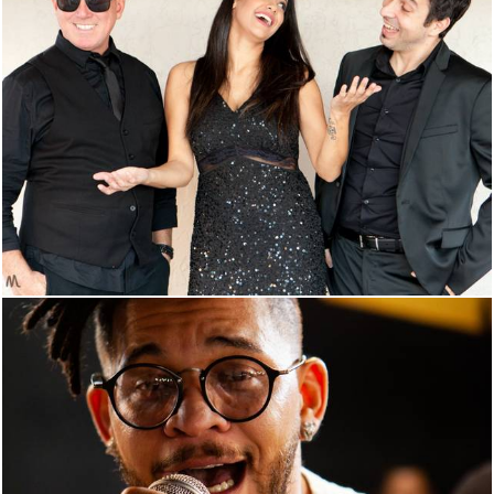
921
0