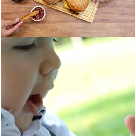
709
0