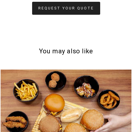
REQUEST YOUR QUOTE
You may also like
806
0