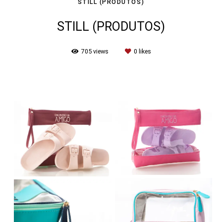
STILL (PRODUTOS)
STILL (PRODUTOS)
705
views
0
likes