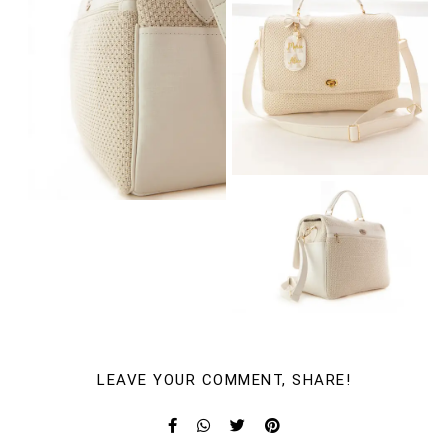
LEAVE YOUR COMMENT, SHARE!