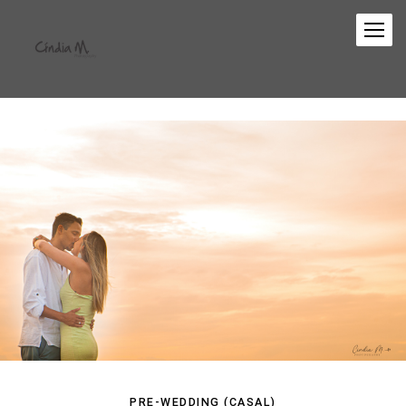
PRE-WEDDING (CASAL)