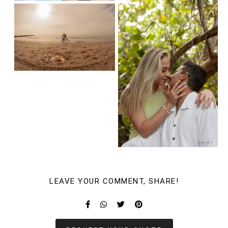
LEAVE YOUR COMMENT, SHARE!