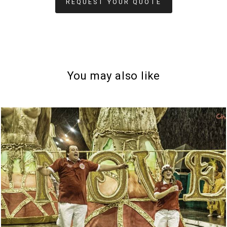
REQUEST YOUR QUOTE
You may also like
792
0