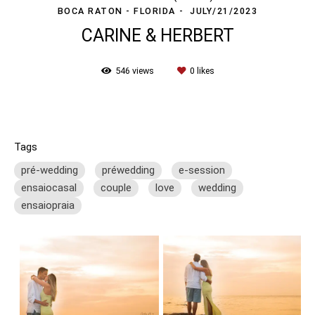
BOCA RATON - FLORIDA
JULY/21/2023
CARINE & HERBERT
546
views
0
likes
Tags
pré-wedding
préwedding
e-session
ensaiocasal
couple
love
wedding
ensaiopraia