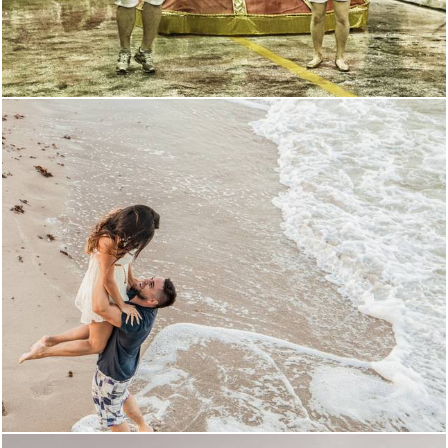
1408
218